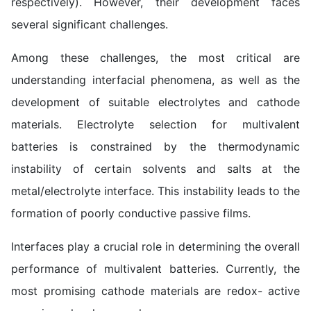
respectively). However, their development faces
several significant challenges.
Among these challenges, the most critical are
understanding interfacial phenomena, as well as the
development of suitable electrolytes and cathode
materials. Electrolyte selection for multivalent
batteries is constrained by the thermodynamic
instability of certain solvents and salts at the
metal/electrolyte interface. This instability leads to the
formation of poorly conductive passive films.
Interfaces play a crucial role in determining the overall
performance of multivalent batteries. Currently, the
most promising cathode materials are redox- active