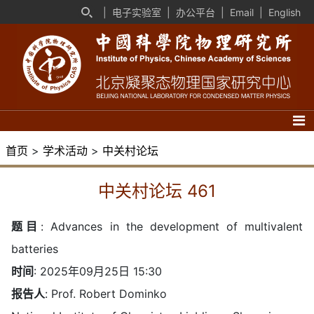
|
电子实验室
|
办公平台
|
Email
|
English
首页
>
学术活动
>
中关村论坛
中关村论坛 461
题目
:
Advances in the development of multivalent
batteries
时间
: 2025年09月25日 15:30
报告人
: Prof. Robert Dominko