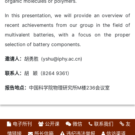
organic molecules or polymers.
In this presentation, we will provide an overview of
recent achievements from our group in the field of
multivalent batteries, with a focus on the proper
selection of battery components.
邀请人：
胡勇胜 (yshu@iphy.ac.cn)
联系人：
胡 颖（8264 9361）
报告地点：
中国科学院物理研究所M楼236会议室
电子所刊
公开课
微信
联系我们
友
情链接
所长信箱
违纪违法举报
信访渠道