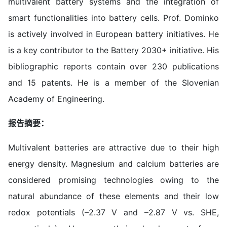
multivalent battery systems and the integration of
smart functionalities into battery cells. Prof. Dominko
is actively involved in European battery initiatives. He
is a key contributor to the Battery 2030+ initiative. His
bibliographic reports contain over 230 publications
and 15 patents. He is a member of the Slovenian
Academy of Engineering.
报告摘要：
Multivalent batteries are attractive due to their high
energy density. Magnesium and calcium batteries are
considered promising technologies owing to the
natural abundance of these elements and their low
redox potentials (–2.37 V and –2.87 V vs. SHE,