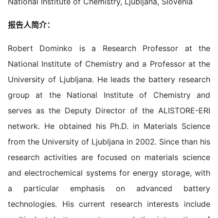
National Institute of Chemistry, Ljubljana, Slovenia
报告人简介：
Robert Dominko is a Research Professor at the
National Institute of Chemistry and a Professor at the
University of Ljubljana. He leads the battery research
group at the National Institute of Chemistry and
serves as the Deputy Director of the ALISTORE-ERI
network. He obtained his Ph.D. in Materials Science
from the University of Ljubljana in 2002. Since than his
research activities are focused on materials science
and electrochemical systems for energy storage, with
a particular emphasis on advanced battery
technologies. His current research interests include