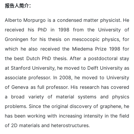
报告人简介：
Alberto Morpurgo is a condensed matter physicist. He
received his PhD in 1998 from the University of
Groningen for his thesis on mescocopic physics, for
which he also received the Miedema Prize 1998 for
the best Dutch PhD thesis. After a postdoctoral stay
at Stanford University, he moved to Delft University as
associate professor. In 2008, he moved to University
of Geneva as full professor. His research has covered
a broad variety of material systems and physics
problems. Since the original discovery of graphene, he
has been working with increasing intensity in the field
of 2D materials and heterostructures.