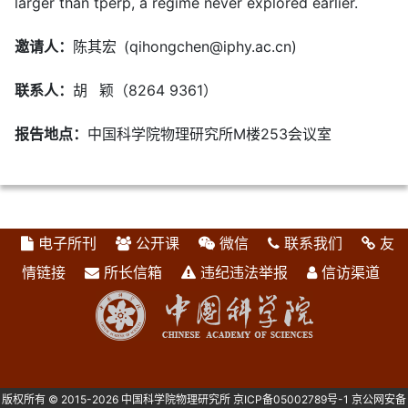
larger than tperp, a regime never explored earlier.
邀请人：
陈其宏 (qihongchen@iphy.ac.cn)
联系人：
胡 颖（8264 9361）
报告地点：
中国科学院物理研究所M楼253会议室
电子所刊
公开课
微信
联系我们
友
情链接
所长信箱
违纪违法举报
信访渠道
版权所有 © 2015-2026 中国科学院物理研究所
京ICP备05002789号-1
京公网安备