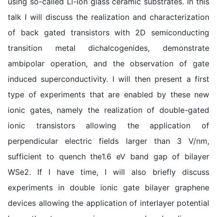
using so-called Li-ion glass ceramic substrates. In this
talk I will discuss the realization and characterization
of back gated transistors with 2D semiconducting
transition metal dichalcogenides, demonstrate
ambipolar operation, and the observation of gate
induced superconductivity. I will then present a first
type of experiments that are enabled by these new
ionic gates, namely the realization of double-gated
ionic transistors allowing the application of
perpendicular electric fields larger than 3 V/nm,
sufficient to quench the1.6 eV band gap of bilayer
WSe2. If I have time, I will also briefly discuss
experiments in double ionic gate bilayer graphene
devices allowing the application of interlayer potential