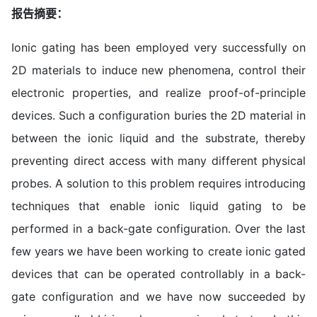
报告摘要：
Ionic gating has been employed very successfully on
2D materials to induce new phenomena, control their
electronic properties, and realize proof-of-principle
devices. Such a configuration buries the 2D material in
between the ionic liquid and the substrate, thereby
preventing direct access with many different physical
probes. A solution to this problem requires introducing
techniques that enable ionic liquid gating to be
performed in a back-gate configuration. Over the last
few years we have been working to create ionic gated
devices that can be operated controllably in a back-
gate configuration and we have now succeeded by