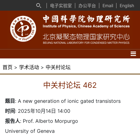
|
电子实验室
|
办公平台
|
Email
|
English
首页
>
学术活动
>
中关村论坛
中关村论坛 462
题目
:
A new generation of ionic gated transistors
时间
: 2025年10月14日 14:00
报告人
: Prof. Alberto Morpurgo
University of Geneva