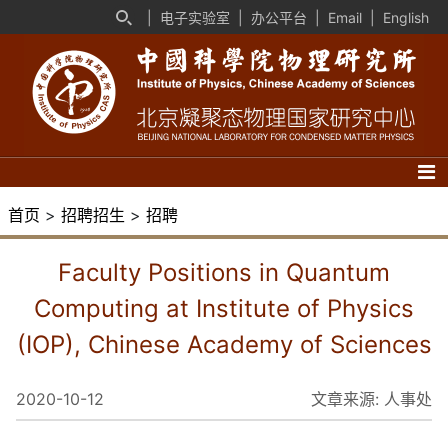
|
电子实验室
|
办公平台
|
Email
|
English
首页
>
招聘招生
>
招聘
Faculty Positions in Quantum
Computing at Institute of Physics
(IOP), Chinese Academy of Sciences
2020-10-12
文章来源:
人事处