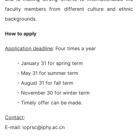
faculty members from different culture and ethnic
backgrounds.
How to apply
Application deadline
: Four times a year
- January 31 for spring term
- May 31 for summer term
- August 31 for fall term
- November 30 for winter term
- Timely offer can be made.
Contact
:
E-mail: ioprsc@iphy.ac.cn