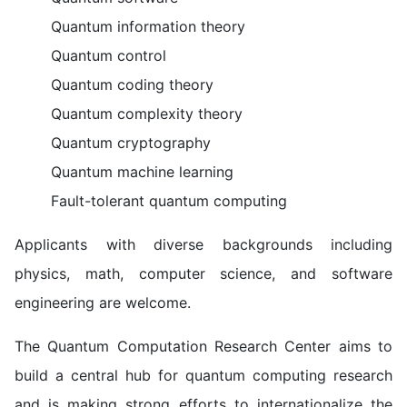
Quantum information theory
Quantum control
Quantum coding theory
Quantum complexity theory
Quantum cryptography
Quantum machine learning
Fault-tolerant quantum computing
Applicants with diverse backgrounds including
physics, math, computer science, and software
engineering are welcome.
The Quantum Computation Research Center aims to
build a central hub for quantum computing research
and is making strong efforts to internationalize the