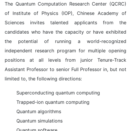
The Quantum Computation Research Center (QCRC)
of Institute of Physics (IOP), Chinese Academy of
Sciences invites talented applicants from the
candidates who have the capacity or have exhibited
the potential of running a world-recognized
independent research program for multiple opening
positions at all levels from junior Tenure-Track
Assistant Professor to senior Full Professor in, but not
limited to, the following directions:
Superconducting quantum computing
Trapped-ion quantum computing
Quantum algorithms
Quantum simulations
Quantum software